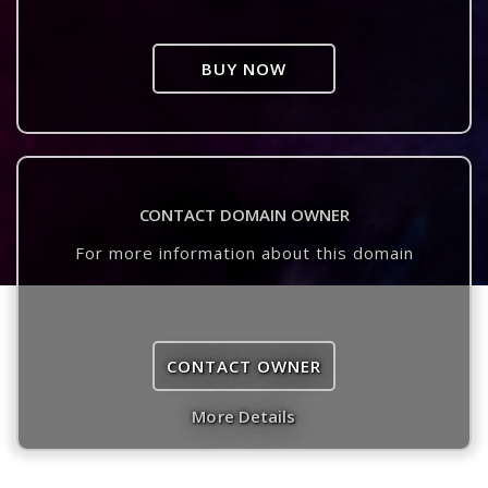
BUY NOW
CONTACT DOMAIN OWNER
For more information about this domain
CONTACT OWNER
More Details