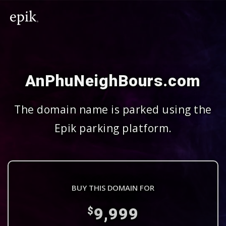
AnPhuNeighBours.com
The domain name is parked using the
Epik parking platform.
BUY THIS DOMAIN FOR
9,999
$