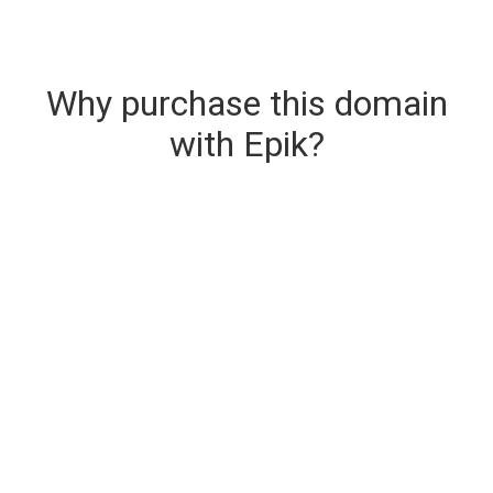
Why purchase this domain
with Epik?
Secure & Instant Domain Delivery
The domain you are buying is delivered upon
purchase.